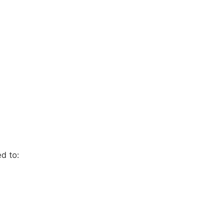
ed to: