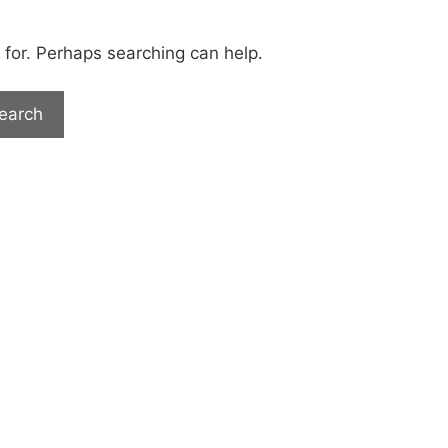
 for. Perhaps searching can help.