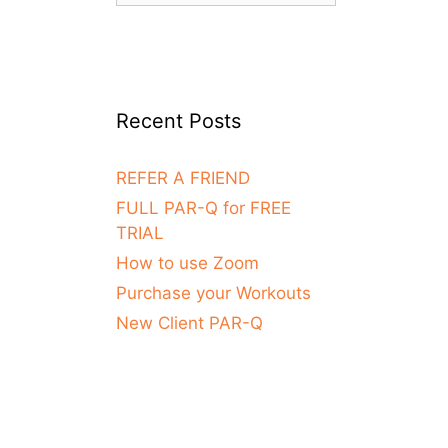
Recent Posts
REFER A FRIEND
FULL PAR-Q for FREE
TRIAL
How to use Zoom
Purchase your Workouts
New Client PAR-Q