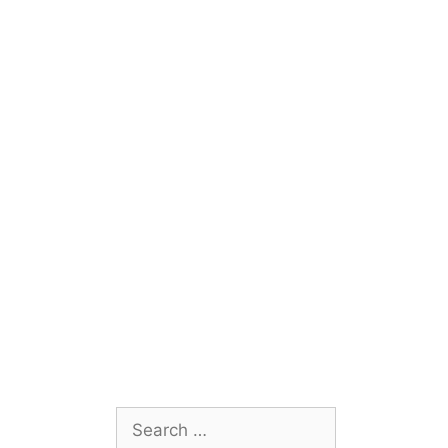
Search
for: