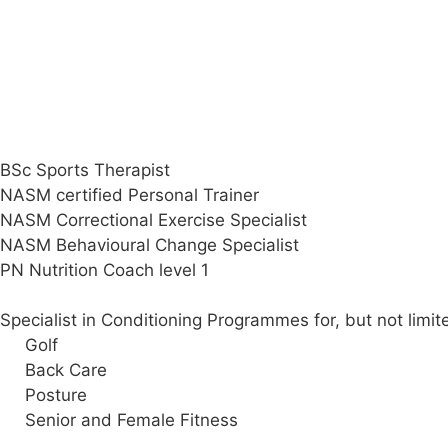
Darren’s Qualifications & Specialisms
BSc Sports Therapist
NASM certified Personal Trainer
NASM Correctional Exercise Specialist
NASM Behavioural Change Specialist
PN Nutrition Coach level 1
Specialist in Conditioning Programmes for, but not limit
Golf
Back Care
Posture
Senior and Female Fitness