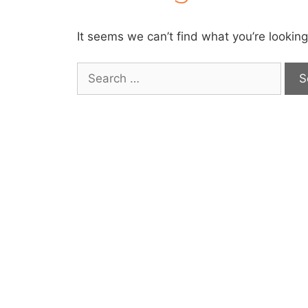
It seems we can’t find what you’re looking
Search
for: