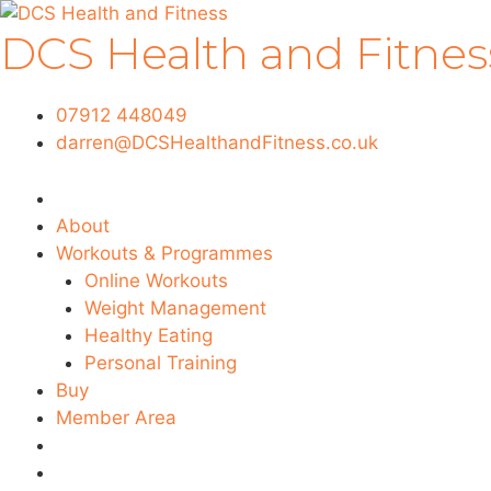
Skip
DCS Health and Fitnes
to
content
07912 448049
darren@DCSHealthandFitness.co.uk
About
Workouts & Programmes
Online Workouts
Weight Management
Healthy Eating
Personal Training
Buy
Member Area