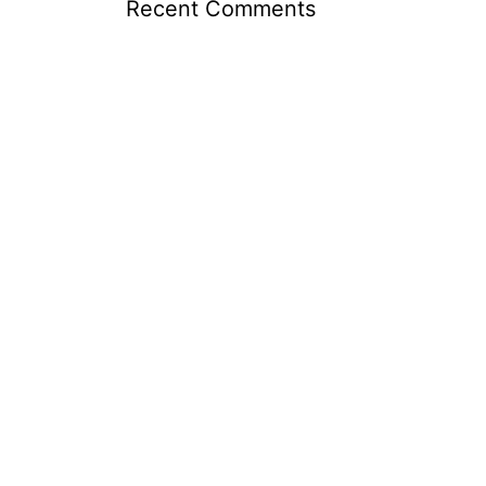
Recent Comments