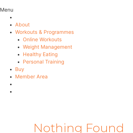
Menu
About
Workouts & Programmes
Online Workouts
Weight Management
Healthy Eating
Personal Training
Buy
Member Area
Nothing Found