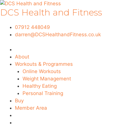
Skip
DCS Health and Fitness
to
content
07912 448049
darren@DCSHealthandFitness.co.uk
About
Workouts & Programmes
Online Workouts
Weight Management
Healthy Eating
Personal Training
Buy
Member Area