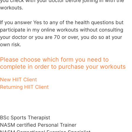
you check with your doctor before joining in with the
workouts.
If you answer Yes to any of the health questions but
participate in my online workouts without consulting
your doctor or you are 70 or over, you do so at your
own risk.
Please choose which form you need to
complete in order to purchase your workouts
New HIIT Client
Returning HIIT Client
Darren’s Qualifications & Specialisms
BSc Sports Therapist
NASM certified Personal Trainer