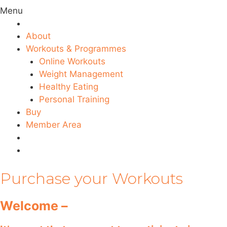
Menu
About
Workouts & Programmes
Online Workouts
Weight Management
Healthy Eating
Personal Training
Buy
Member Area
Purchase your Workouts
Welcome –