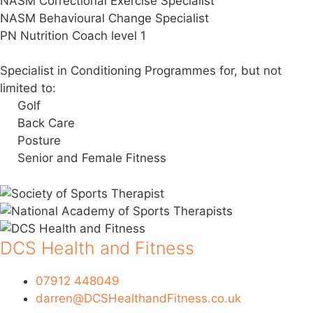
NASM Correctional Exercise Specialist
NASM Behavioural Change Specialist
PN Nutrition Coach level 1
Specialist in Conditioning Programmes for, but not
limited to:
Golf
Back Care
Posture
Senior and Female Fitness
DCS Health and Fitness
07912 448049
darren@DCSHealthandFitness.co.uk