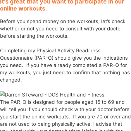
It’s great that you want to participate in our
online workouts.
Before you spend money on the workouts, let’s check
whether or not you need to consult with your doctor
before starting the workouts.
Completing my Physical Activity Readiness
Questionnaire (PAR-Q) should give you the indications
you need. If you have already completed a PAR-Q for
my workouts, you just need to confirm that nothing has
changed.
The PAR-Q is designed for people aged 15 to 69 and
will tell you if you should check with your doctor before
you start the online workouts. If you are 70 or over and
are not used to being physically active, I advise that